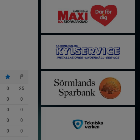
0
25
0
0
0
0
0
0
0
0