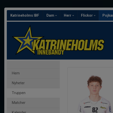
Katrineholms IBF
Dam
Herr
Flickor
Pojka
Hem
Nyheter
Truppen
Matcher
Kalender