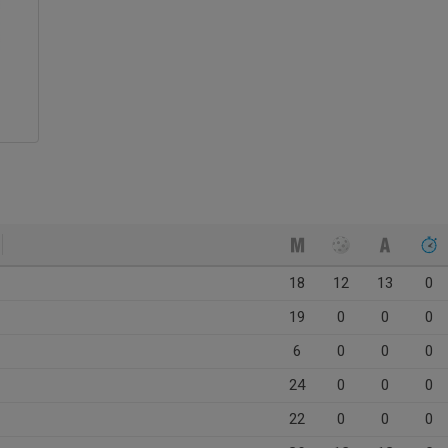
18
12
13
0
19
0
0
0
6
0
0
0
24
0
0
0
22
0
0
0